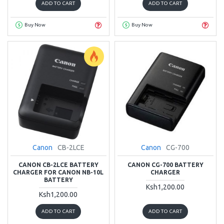
ADD TO CART
ADD TO CART
Buy Now
Buy Now
Canon
CB-2LCE
Canon
CG-700
CANON CB-2LCE BATTERY
CANON CG-700 BATTERY
CHARGER FOR CANON NB-10L
CHARGER
BATTERY
Ksh1,200.00
Ksh1,200.00
ADD TO CART
ADD TO CART