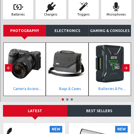
Batteries
Chargers
Triggers
Microphones
PHOTOGRAPHY
ELECTRONICS
GAMING & CONSOLES
Camera Accessories
Bags & Cases
Batteries & Power Accessories
LATEST
BEST SELLERS
NEW
NEW