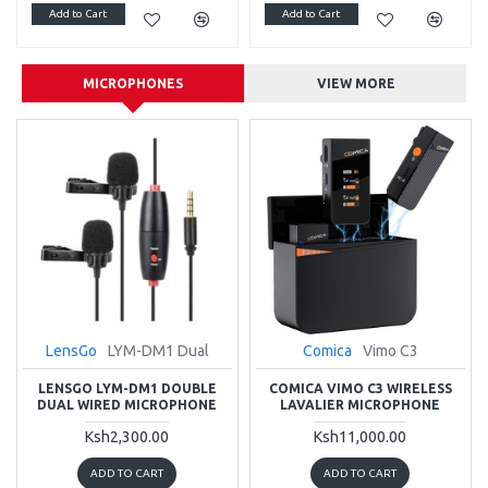
Add to Cart
Add to Cart
MICROPHONES
VIEW MORE
LensGo
LYM-DM1 Dual
Comica
Vimo C3
LENSGO LYM-DM1 DOUBLE
COMICA VIMO C3 WIRELESS
DUAL WIRED MICROPHONE
LAVALIER MICROPHONE
Ksh2,300.00
Ksh11,000.00
ADD TO CART
ADD TO CART