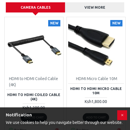
CAMERA CABLES
VIEW MORE
NEW
NEW
HDMI to HDMI Coiled Cable
HDMI Micro Cable 10M
(4K)
HDMI TO HDMI MICRO CABLE
10M
HDMI TO HDMI COILED CABLE
(4K)
Ksh1,800.00
Ksh1,200.00
Notification
ADD TO CART
ADD TO CART
We use cookies to help you navigate better through our website.
Buy Now
Buy Now