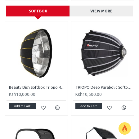
SOFTBOX
VIEW MORE
Beauty Dish Softbox Triopo Radar KL-105 105cm
TRIOPO Deep Parabolic Softbox 120Cm - Honey Comb Grid Included
Ksh10,000.00
Ksh10,500.00
Add to Cart
Add to Cart