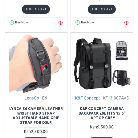
ADD TO CART
ADD TO CART
Buy Now
Buy Now
LensGo
E6
K&F Concept
KF13.087AV5
LYNCA E6 CAMERA LEATHER
K&F CONCEPT CAMERA
WRIST HAND STRAP
BACKPACK 20L FITS 15.6"
ADJUSTABLE HAND GRIP
LAPTOP GREY
STRAP FOR DSLR
Ksh9,500.00
Ksh2,300.00