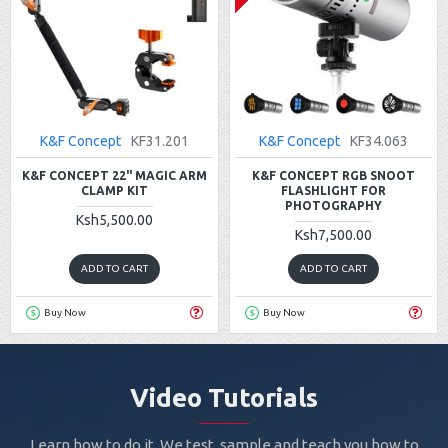
K&F Concept
KF31.201
K&F Concept
KF34.063
K&F CONCEPT 22" MAGIC ARM
K&F CONCEPT RGB SNOOT
CLAMP KIT
FLASHLIGHT FOR
PHOTOGRAPHY
Ksh5,500.00
Ksh7,500.00
ADD TO CART
ADD TO CART
Buy Now
Buy Now
Video Tutorials
Learn how to do it. We test, sample and teach you how to