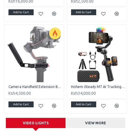
Ksh16,000.00
Ksh2,500.00
Add to Cart
Add to Cart
Camera Handheld Extension Bracket Adjustable Aluminum Alloy Stabilizer for RS2 RSC2 RS3
Hohem iSteady M7 AI Tracking Smartphone Gimbal Stabilizer
Ksh4,500.00
Ksh34,000.00
Add to Cart
Add to Cart
VIDEO LIGHTS
VIEW MORE