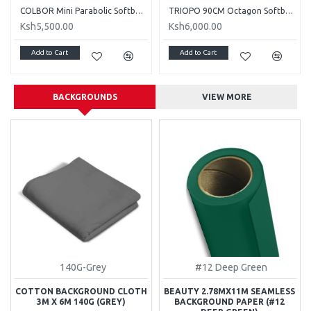
COLBOR Mini Parabolic Softbox (10") - CP15
TRIOPO 90CM Octagon Softbox and S Bracket for Speedlight
Ksh5,500.00
Ksh6,000.00
Add to Cart
Add to Cart
BACKGROUNDS
VIEW MORE
140G-Grey
#12 Deep Green
COTTON BACKGROUND CLOTH
BEAUTY 2.78MX11M SEAMLESS
3M X 6M 140G (GREY)
BACKGROUND PAPER (#12