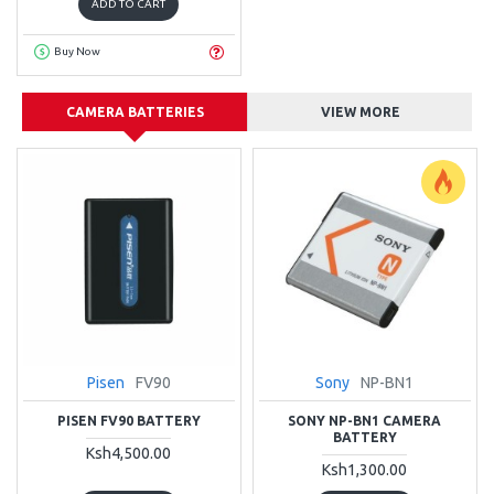
ADD TO CART
Buy Now
CAMERA BATTERIES
VIEW MORE
Pisen
FV90
Sony
NP-BN1
PISEN FV90 BATTERY
SONY NP-BN1 CAMERA
BATTERY
Ksh4,500.00
Ksh1,300.00