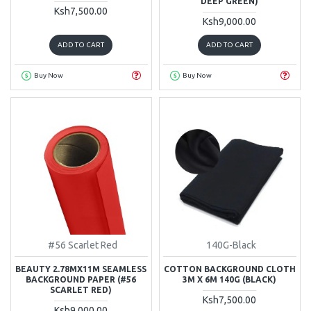
DEEP GREEN)
Ksh7,500.00
Ksh9,000.00
ADD TO CART
ADD TO CART
Buy Now
Buy Now
#56 Scarlet Red
140G-Black
BEAUTY 2.78MX11M SEAMLESS
COTTON BACKGROUND CLOTH
BACKGROUND PAPER (#56
3M X 6M 140G (BLACK)
SCARLET RED)
Ksh7,500.00
Ksh9,000.00