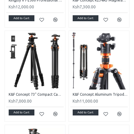
Kingjoy VT-2500 Professional Tripod
K&F Concept K234A3 Magnesium Travel Tripod with BH-36 Ball Head
Ksh12,000.00
Ksh7,300.00
Add to Cart
Add to Cart
K&F Concept 73" Compact Camera Tripod(A305A3+BH-40)
K&F Concept Aluminum Tripod K254A3+BH-28L
Ksh7,000.00
Ksh11,000.00
Add to Cart
Add to Cart