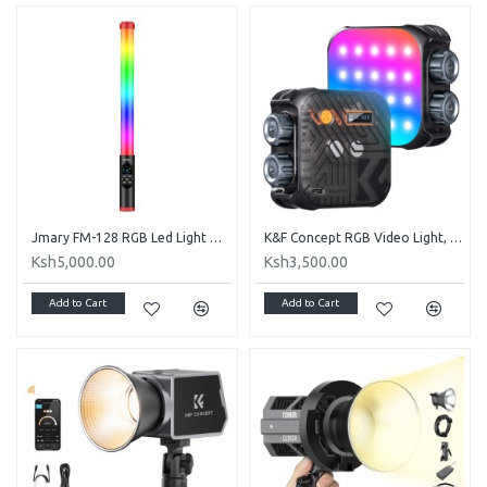
Jmary FM-128 RGB Led Light Waterproof Lighting Bar With OLED Display Indicator
K&F Concept RGB Video Light, 360° Full Color Portable Photography Light
Ksh5,000.00
Ksh3,500.00
Add to Cart
Add to Cart