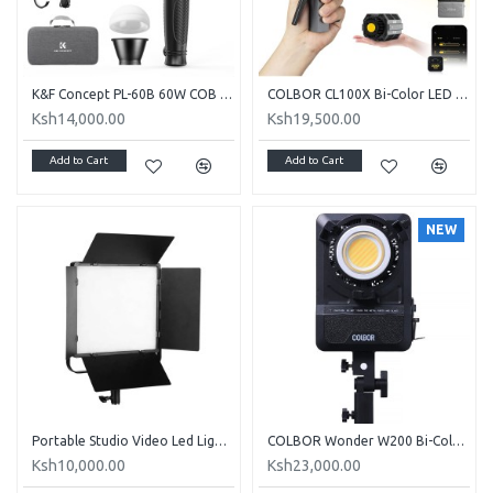
K&F Concept PL-60B 60W COB Portable Video light
COLBOR CL100X Bi-Color LED Video Monolight
Ksh14,000.00
Ksh19,500.00
Add to Cart
Add to Cart
NEW
Portable Studio Video Led Light - (2700-6500K 65W)
COLBOR Wonder W200 Bi-Color video light with Built-in Power Supply
Ksh10,000.00
Ksh23,000.00