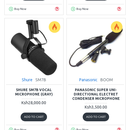
Buy Now
Buy Now
Shure
SM7B
Panasonic
BOOM
SHURE SM7B VOCAL
PANASONIC SUPER UNI-
MICROPHONE (GRAY)
DIRECTIONAL ELECTRET
CONDENSER MICROPHONE
Ksh28,000.00
Ksh3,500.00
ADD TO CART
ADD TO CART
Buy Now
Buy Now