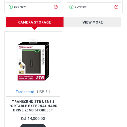
Buy Now
Buy Now
CAMERA STORAGE
VIEW MORE
Transcend
USB 3.1
TRANSCEND 2TB USB 3.1
PORTABLE EXTERNAL HARD
DRIVE 25M3 STOREJET
Ksh14,000.00