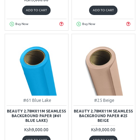
ADD TO CART
ADD TO CART
Buy Now
Buy Now
#61 Blue Lake
#25 Beige
BEAUTY 2.78MX11M SEAMLESS
BEAUTY 2.78MX11M SEAMLESS
BACKGROUND PAPER (#61
BACKGROUND PAPER #25
BLUE LAKE)
BEIGE
Ksh9,000.00
Ksh9,000.00