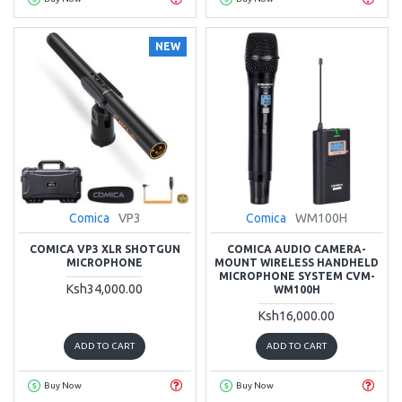
NEW
Comica
VP3
Comica
WM100H
COMICA VP3 XLR SHOTGUN
COMICA AUDIO CAMERA-
MICROPHONE
MOUNT WIRELESS HANDHELD
MICROPHONE SYSTEM CVM-
Ksh34,000.00
WM100H
Ksh16,000.00
ADD TO CART
ADD TO CART
Buy Now
Buy Now