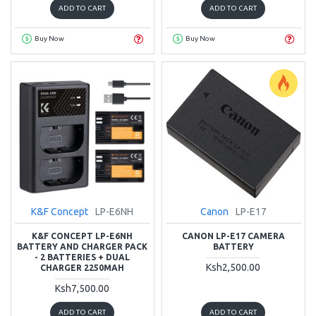
ADD TO CART
ADD TO CART
Buy Now
Buy Now
K&F Concept
LP-E6NH
Canon
LP-E17
K&F CONCEPT LP-E6NH
CANON LP-E17 CAMERA
BATTERY AND CHARGER PACK
BATTERY
- 2 BATTERIES + DUAL
Ksh2,500.00
CHARGER 2250MAH
Ksh7,500.00
ADD TO CART
ADD TO CART