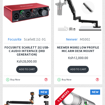
Focusrite
Scarlett 2i2-3G
Neewer
MS002
FOCUSRITE SCARLETT 2I2 USB-
NEEWER MS002 LOW PROFILE
C AUDIO INTERFACE (3RD
MIC ARM DESK MOUNT
GENERATION)
Ksh12,000.00
Ksh28,000.00
ADD TO CART
ADD TO CART
Buy Now
Buy Now
1-2 WEEKS
NEW
NEW