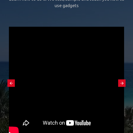
use gadgets