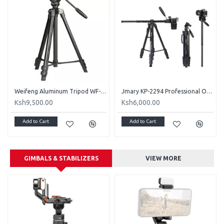
Weifeng Aluminum Tripod WF-3308A Portable with Damping Pan Tilt Head
Jmary KP-2294 Professional Over Head Tripod
Ksh9,500.00
Ksh6,000.00
Add to Cart
Add to Cart
GIMBALS & STABILIZERS
VIEW MORE