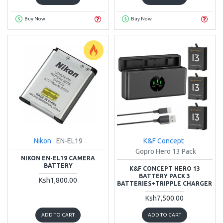
Buy Now
Buy Now
Nikon
EN-EL19
K&F Concept
Gopro Hero 13 Pack
NIKON EN-EL19 CAMERA
BATTERY
K&F CONCEPT HERO 13
BATTERY PACK 3
Ksh1,800.00
BATTERIES+TRIPPLE CHARGER
Ksh7,500.00
ADD TO CART
ADD TO CART