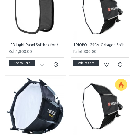
LED Light Panel Softbox for 600, 800, 660 LED Panel Light
TRIOPO 120CM Octagon Softbox and S Bracket for Speedlight
Ksh1,800.00
Ksh6,800.00
Add to Cart
Add to Cart