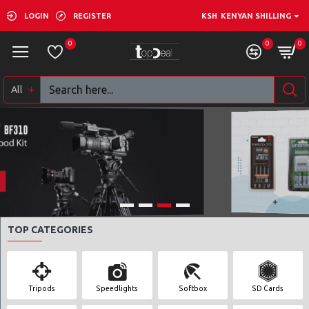
LOGIN
REGISTER
KSH
KENYAN SHILLING
0
0
0
All
SHOP NOW
TOP CATEGORIES
Tripods
Speedlights
Softbox
SD Cards