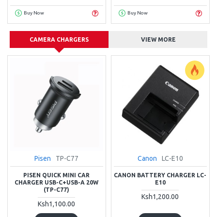
Buy Now
Buy Now
CAMERA CHARGERS
VIEW MORE
Pisen
TP-C77
Canon
LC-E10
PISEN QUICK MINI CAR
CANON BATTERY CHARGER LC-
CHARGER USB-C+USB-A 20W
E10
(TP-C77)
Ksh1,200.00
Ksh1,100.00