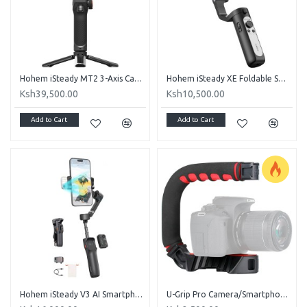
Hohem iSteady MT2 3-Axis Camera and Smartphone Gimbal Stabilizer Kit
Hohem iSteady XE Foldable Smartphone Gimbal Kit with Magnetic LED Light (Black)
Ksh39,500.00
Ksh10,500.00
Add to Cart
Add to Cart
Hohem iSteady V3 AI Smartphone Gimbal with AI Tracker & Fill Light Module (Black)
U-Grip Pro Camera/Smartphone Stabilizer