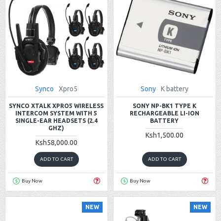
Synco
Xpro5
Sony
K battery
SYNCO XTALK XPRO5 WIRELESS
SONY NP-BK1 TYPE K
INTERCOM SYSTEM WITH 5
RECHARGEABLE LI-ION
SINGLE-EAR HEADSETS (2.4
BATTERY
GHZ)
Ksh1,500.00
Ksh58,000.00
ADD TO CART
ADD TO CART
Buy Now
Buy Now
NEW
NEW