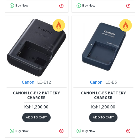
Buy Now
Buy Now
Canon
LC-E12
Canon
LC-E5
CANON LC-E12 BATTERY
CANON LC-E5 BATTERY
CHARGER
CHARGER
Ksh1,200.00
Ksh1,200.00
ADD TO CART
ADD TO CART
Buy Now
Buy Now