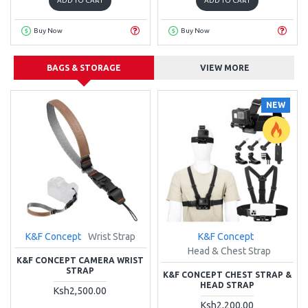
ADD TO CART
ADD TO CART
Buy Now
Buy Now
BAGS & STORAGE
VIEW MORE
NEW
K&F Concept
Wrist Strap
K&F Concept
Head & Chest Strap
K&F CONCEPT CAMERA WRIST
STRAP
K&F CONCEPT CHEST STRAP &
HEAD STRAP
Ksh2,500.00
Ksh2,200.00