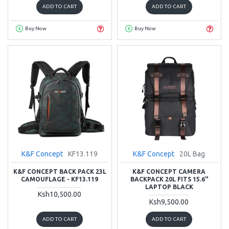
ADD TO CART
ADD TO CART
Buy Now
Buy Now
K&F Concept
KF13.119
K&F Concept
20L Bag
K&F CONCEPT BACK PACK 23L
K&F CONCEPT CAMERA
CAMOUFLAGE - KF13.119
BACKPACK 20L FITS 15.6"
LAPTOP BLACK
Ksh10,500.00
Ksh9,500.00
ADD TO CART
ADD TO CART