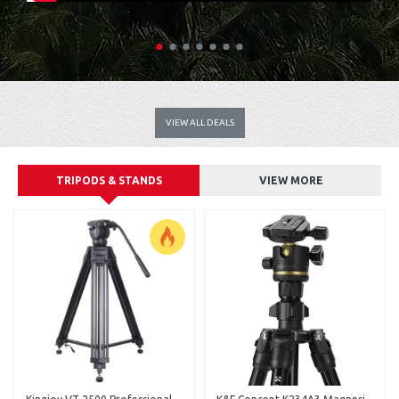
VIEW ALL DEALS
TRIPODS & STANDS
VIEW MORE