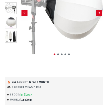
26+ BOUGHT IN PAST MONTH
PRODUCT VIEWS: 14333
In Stock
STOCK:
Lantern
MODEL: