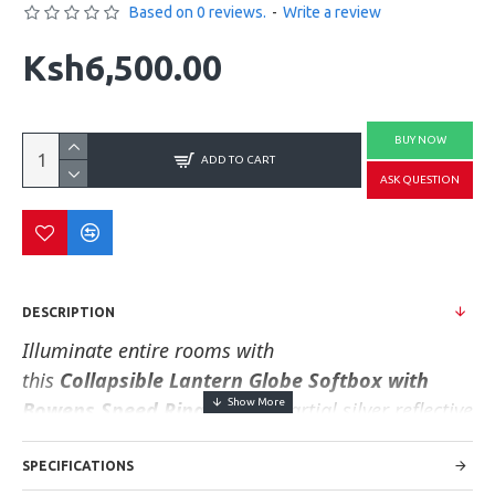
Based on 0 reviews.
-
Write a review
Ksh6,500.00
BUY NOW
ADD TO CART
ASK QUESTION
DESCRIPTION
Illuminate entire rooms with
this
Collapsible
Lantern Globe Softbox
with
Bowens Speed Ring
. With a partial silver reflective
interior, this white globe is ideal for creating soft
and even light that spreads in all directions.
It
SPECIFICATIONS