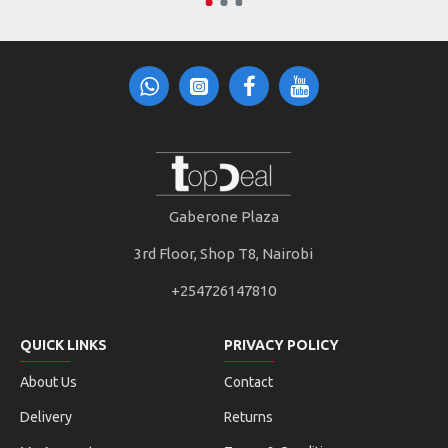
Gaberone Plaza
3rd Floor, Shop T8, Nairobi
+254726147810
QUICK LINKS
PRIVACY POLICY
About Us
Contact
Delivery
Returns