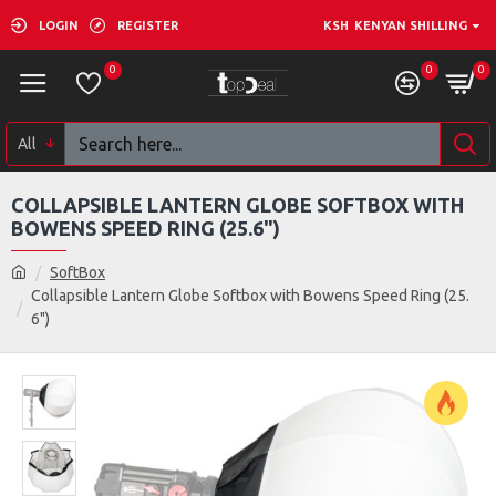
LOGIN
REGISTER
KSH
KENYAN SHILLING
0
0
0
All
COLLAPSIBLE LANTERN GLOBE SOFTBOX WITH
BOWENS SPEED RING (25.6")
SoftBox
Collapsible Lantern Globe Softbox with Bowens Speed Ring (25.
6")