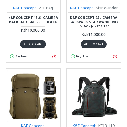
K&F Concept
25L Bag
K&F Concept
Star Wander
K&F CONCEPT 15.6" CAMERA
K&F CONCEPT 25L CAMERA
BACKPACK BAG 25L - BLACK
BACKPACK STAR WANDER03
(BLACK)- KF13.180
Ksh10,000.00
Ksh11,000.00
ADD TO CART
ADD TO CART
Buy Now
Buy Now
K&F Concept
K&F Concept
KF13.119