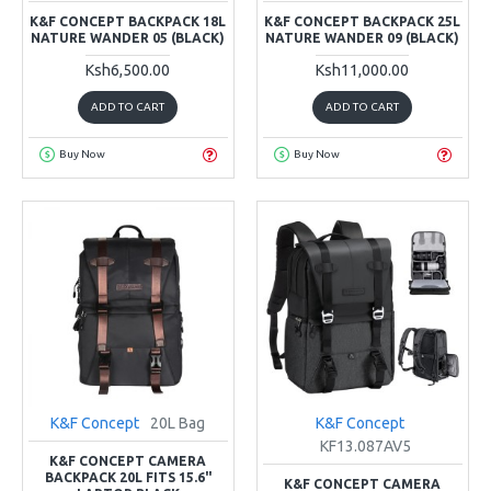
K&F CONCEPT BACKPACK 18L
K&F CONCEPT BACKPACK 25L
NATURE WANDER 05 (BLACK)
NATURE WANDER 09 (BLACK)
Ksh6,500.00
Ksh11,000.00
ADD TO CART
ADD TO CART
Buy Now
Buy Now
K&F Concept
20L Bag
K&F Concept
KF13.087AV5
K&F CONCEPT CAMERA
BACKPACK 20L FITS 15.6"
K&F CONCEPT CAMERA