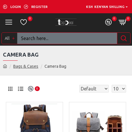
LOGIN
REGISTER
KSH
KENYAN SHILLING
0
0
0
All
CAMERA BAG
Bags & Cases
Camera Bag
0