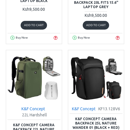
LAPTOP BLACK
BACKPACK 20L FITS 15.6"
LAPTOP GREY
Ksh9,500.00
Ksh9,500.00
ADD TO CART
ADD TO CART
Buy Now
Buy Now
K&F Concept
K&F Concept
KF13.128V6
22L Hardshell
K&F CONCEPT CAMERA
BACKPACK 25L NATURE
K&F CONCEPT CAMERA
WANDER 01 (BLACK + RED)
BACKPACK 22L NATURE