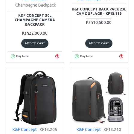
Champagne Backpack
K&F CONCEPT BACK PACK 23L
CAMOUFLAGE - KF13.119
K&F CONCEPT 30L
CHAMPAGNE CAMERA
Ksh10,500.00
BACKPACK
Ksh22,000.00
ADD TO CART
ADD TO CART
Buy Now
Buy Now
K&F Concept
KF13.205
K&F Concept
KF13.210