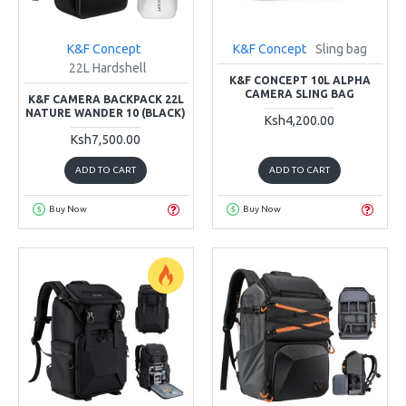
K&F Concept
K&F Concept
Sling bag
22L Hardshell
K&F CONCEPT 10L ALPHA
CAMERA SLING BAG
K&F CAMERA BACKPACK 22L
NATURE WANDER 10 (BLACK)
Ksh4,200.00
Ksh7,500.00
ADD TO CART
ADD TO CART
Buy Now
Buy Now