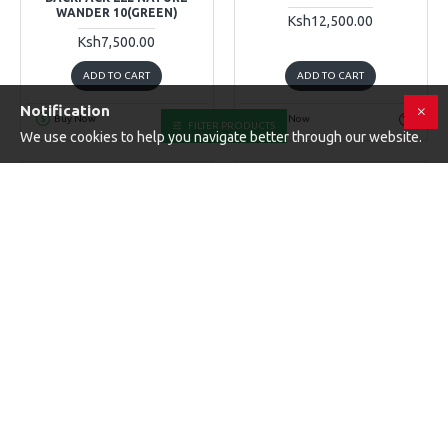
WANDER 10(GREEN)
Ksh12,500.00
Ksh7,500.00
ADD TO CART
ADD TO CART
Notification
Buy Now
Buy Now
FILTER PRODUCTS
We use cookies to help you navigate better through our website.
K&F Concept
K&F Concept
KF13
Battery & Card Case
K&F CONCEPT MESSENGER
BAG BETA 10L, SHOULDER
K&F CONCEPT CAMERA
BAG FOR DSLR CAMERAS
BATTERY SD CARD HOLDER