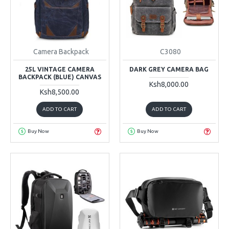
Camera Backpack
C3080
25L VINTAGE CAMERA
DARK GREY CAMERA BAG
BACKPACK (BLUE) CANVAS
Ksh8,000.00
Ksh8,500.00
ADD TO CART
ADD TO CART
Buy Now
Buy Now