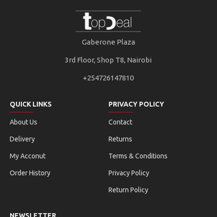
Gaberone Plaza
3rd Floor, Shop T8, Nairobi
+254726147810
QUICK LINKS
PRIVACY POLICY
About Us
Contact
Delivery
Returns
My Acconut
Terms & Conditions
Order History
Privacy Policy
Return Policy
NEWSLETTER