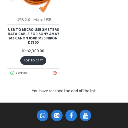
USB 2.0 - Micro USB
USB TO MICRO USB 3METERS
DATA CABLE FOR SONY A9 A7
M2 CANON 850D M50 NIKON
D7500
Ksh2,300.00
ADD TO CART
Buy Now
You have reached the end of the list.