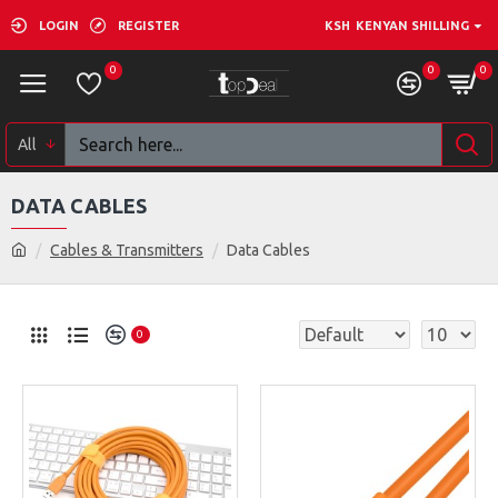
LOGIN
REGISTER
KSH
KENYAN SHILLING
0
0
0
All
DATA CABLES
Cables & Transmitters
Data Cables
0