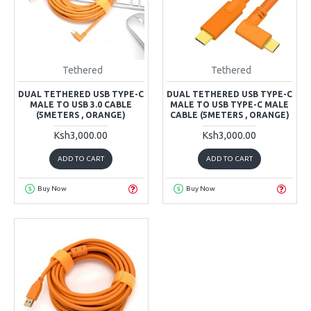
Tethered
Tethered
DUAL TETHERED USB TYPE-C
DUAL TETHERED USB TYPE-C
MALE TO USB 3.0 CABLE
MALE TO USB TYPE-C MALE
(5METERS , ORANGE)
CABLE (5METERS , ORANGE)
Ksh3,000.00
Ksh3,000.00
ADD TO CART
ADD TO CART
Buy Now
Buy Now