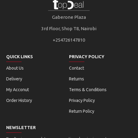
Gaberone Plaza
3rd Floor, Shop T8, Nairobi
+254726147810
QUICK LINKS
PRIVACY POLICY
About Us
Contact
Delivery
Returns
My Acconut
Terms & Conditions
Order History
Privacy Policy
Return Policy
NEWSLETTER