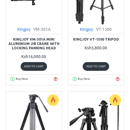
Kingjoy
VM-301A
Kingjoy
VT-1500
KINGJOY VM-301A MINI
KINGJOY VT-1500 TRIPOD
ALUMINIUM JIB CRANE WITH
Ksh5,800.00
LOCKING PANNING HEAD
Ksh16,000.00
ADD TO CART
ADD TO CART
Buy Now
Buy Now