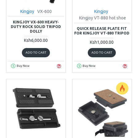
Kingjoy
VX-600
Kingjoy
Kingjoy VT-880 hot shoe
KINGJOY VX-600 HEAVY-
DUTY ROCK SOLID TRIPOD
QUICK RELEASE PLATE FIT
DOLLY
FOR KINGJOY VT-880 TRIPOD
Ksh6,000.00
Ksh1,000.00
ADD TO CART
ADD TO CART
Buy Now
Buy Now