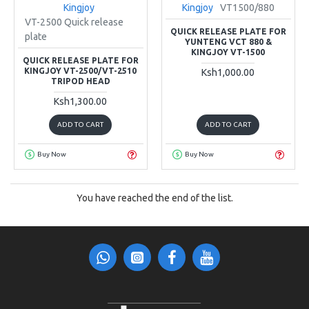
Kingjoy
Kingjoy
VT1500/880
VT-2500 Quick release
QUICK RELEASE PLATE FOR
plate
YUNTENG VCT 880 &
KINGJOY VT-1500
QUICK RELEASE PLATE FOR
KINGJOY VT-2500/VT-2510
Ksh1,000.00
TRIPOD HEAD
Ksh1,300.00
ADD TO CART
ADD TO CART
Buy Now
Buy Now
You have reached the end of the list.