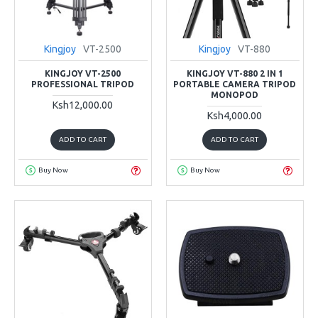
Kingjoy
VT-2500
Kingjoy
VT-880
KINGJOY VT-2500
KINGJOY VT-880 2 IN 1
PROFESSIONAL TRIPOD
PORTABLE CAMERA TRIPOD
MONOPOD
Ksh12,000.00
Ksh4,000.00
ADD TO CART
ADD TO CART
Buy Now
Buy Now