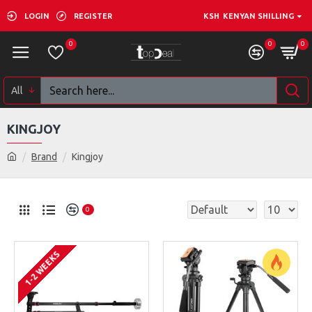
LOGIN
REGISTER
KSH
KENYAN SHILLING
0
0
0
All
KINGJOY
Brand
Kingjoy
0
1-2 WEEKS