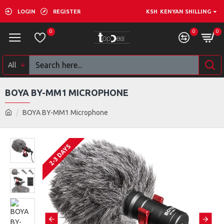
LOGIN
REGISTER
KSH
KENYAN SHILLING
0
0
0
All
BOYA BY-MM1 MICROPHONE
BOYA BY-MM1 Microphone
2-3 DAYS