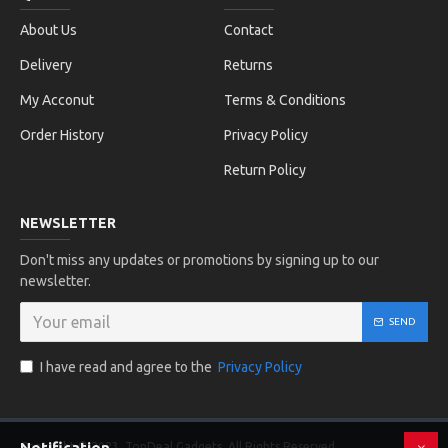
About Us
Contact
Delivery
Returns
My Acconut
Terms & Conditions
Order History
Privacy Policy
Return Policy
NEWSLETTER
Don't miss any updates or promotions by signing up to our
newsletter.
SEND
I have read and agree to the
Privacy Policy
Notification
Copyright © 2023, TopDeal Gadgets, All Rights Reserved