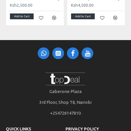
Ksh2,500.00
Ksh4,500.00
PACKAGE LIST
Add to Cart
Add to Cart
1 x Microphone
1 x Windshield
2 x Audio Cable
1 x Shock Mount
1 x Carrying Bag
1 x User Manual (English
Gaberone Plaza
3rd Floor, Shop T8, Nairobi
+254726147810
QUICK LINKS
PRIVACY POLICY