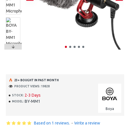
23+ BOUGHT IN PAST MONTH
PRODUCT VIEWS: 19828
2-3 Days
STOCK:
BY-MM1
MODEL:
Boya
Based on 1 reviews.
-
Write a review