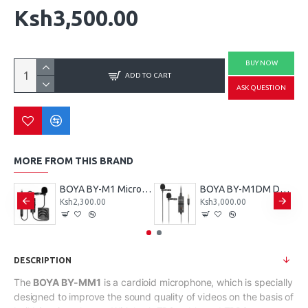
Ksh3,500.00
BUY NOW
ADD TO CART
ASK QUESTION
MORE FROM THIS BRAND
BOYA BY-WM8 Pro-K2 Microphone
BOYA BY-M1 Microphone
BOYA BY-M1DM Dual Lavalier Universal Microphone
Ksh2,300.00
Ksh3,000.00
DESCRIPTION
The
BOYA BY-MM1
is a cardioid microphone, which is specially
designed to improve the sound quality of videos on the basis of