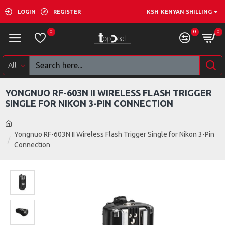
LOGIN
REGISTER
KSH
KENYAN SHILLING
0
0
0
All
YONGNUO RF-603N II WIRELESS FLASH TRIGGER
SINGLE FOR NIKON 3-PIN CONNECTION
Yongnuo RF-603N II Wireless Flash Trigger Single for Nikon 3-Pin
Connection