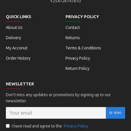
+254726147810
QUICK LINKS
PRIVACY POLICY
About Us
Contact
Delivery
Returns
My Acconut
Terms & Conditions
Order History
Privacy Policy
Return Policy
NEWSLETTER
Don't miss any updates or promotions by signing up to our
newsletter.
SEND
I have read and agree to the
Privacy Policy