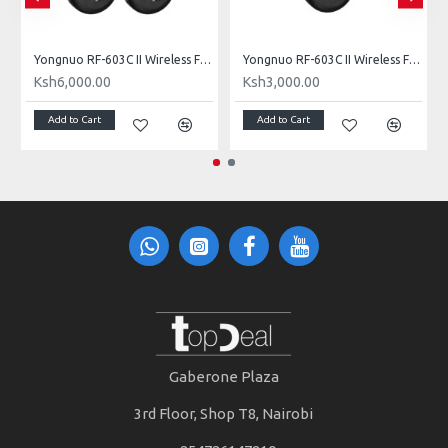
l) for Nikon DC2 Connection
Yongnuo RF-603C II Wireless Flash Trigger (Dual) for Canon 3-Pin Connection
Yongnuo RF-603C II Wireless Flash Trigger Single for Canon 3-Pin Connection
Ksh6,000.00
Ksh3,000.00
Add to Cart
Add to Cart
Gaberone Plaza
3rd Floor, Shop T8, Nairobi