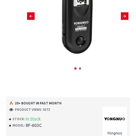
20+ BOUGHT IN PAST MONTH
PRODUCT VIEWS: 9272
In Stock
STOCK:
RF-603C
MODEL:
Yongnuo