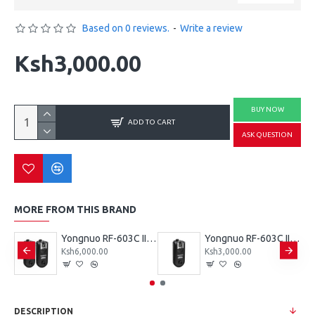
Based on 0 reviews.
-
Write a review
Ksh3,000.00
BUY NOW
ADD TO CART
ASK QUESTION
MORE FROM THIS BRAND
Yongnuo RF-603N II Wireless Flash Trigger (Dual) for Nikon DC2 Connection
Yongnuo RF-603C II Wireless Flash Trigger (Dual) for Canon 3-Pin Connection
Yongnuo RF-603C II Wireless Flash Trigger Single for Canon 3-Pin Connection
Ksh6,000.00
Ksh3,000.00
DESCRIPTION