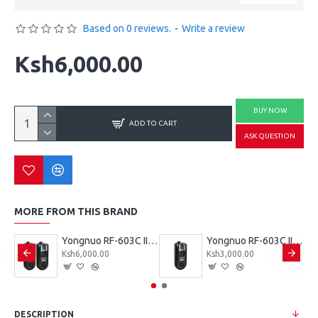
Based on 0 reviews.
-
Write a review
Ksh6,000.00
BUY NOW
ADD TO CART
ASK QUESTION
MORE FROM THIS BRAND
Yongnuo RF-603N II Wireless Flash Trigger Single for Nikon 3-Pin Connection
Yongnuo RF-603C II Wireless Flash Trigger (Dual) for Canon 3-Pin Connection
Yongnuo RF-603C II Wireless Flash Trigger Single for Canon 3-Pin Connection
Ksh6,000.00
Ksh3,000.00
DESCRIPTION