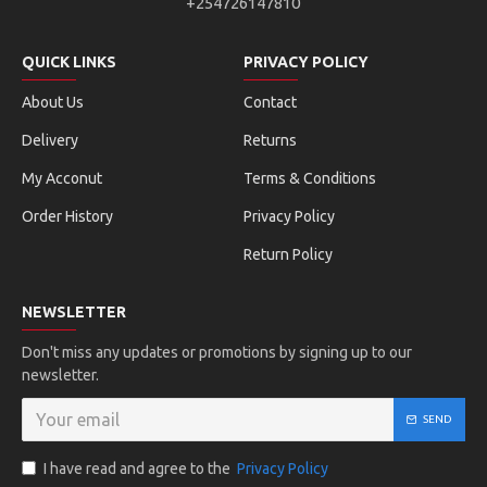
+254726147810
QUICK LINKS
PRIVACY POLICY
About Us
Contact
Delivery
Returns
My Acconut
Terms & Conditions
Order History
Privacy Policy
Return Policy
NEWSLETTER
Don't miss any updates or promotions by signing up to our
newsletter.
SEND
I have read and agree to the
Privacy Policy