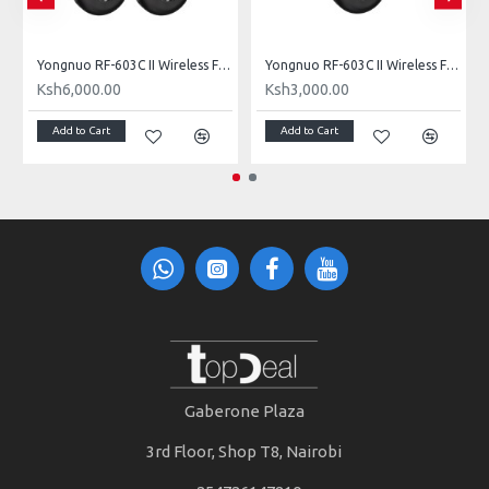
e for Nikon 3-Pin Connection
Yongnuo RF-603C II Wireless Flash Trigger (Dual) for Canon 3-Pin Connection
Yongnuo RF-603C II Wireless Flash Trigger Single for Canon 3-Pin Connection
Ksh6,000.00
Ksh3,000.00
Add to Cart
Add to Cart
Gaberone Plaza
3rd Floor, Shop T8, Nairobi