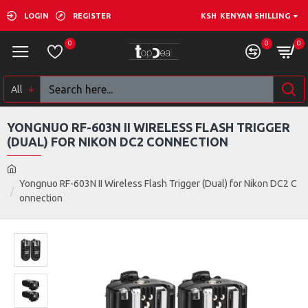
LOGIN
REGISTER
KSH
KENYAN SHILLING
0
0
0
All
YONGNUO RF-603N II WIRELESS FLASH TRIGGER
(DUAL) FOR NIKON DC2 CONNECTION
Yongnuo RF-603N II Wireless Flash Trigger (Dual) for Nikon DC2 C
onnection