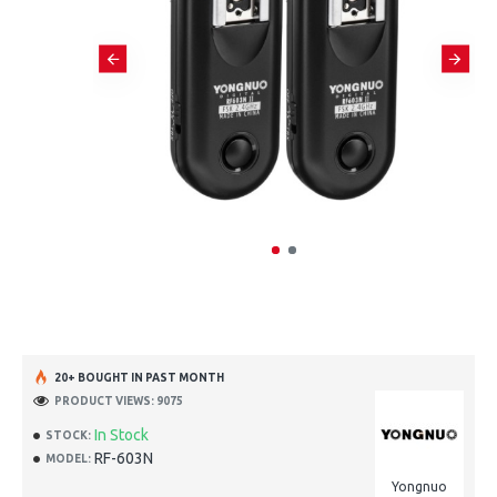
20+ BOUGHT IN PAST MONTH
PRODUCT VIEWS: 9075
In Stock
STOCK:
RF-603N
MODEL:
Yongnuo