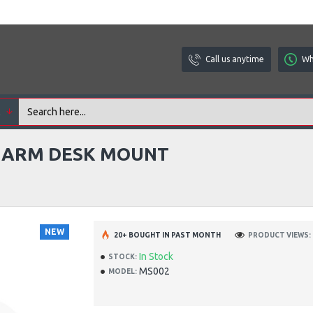
Call us anytime
Wh
l
C ARM DESK MOUNT
NEW
20+ BOUGHT IN PAST MONTH
PRODUCT VIEWS: 
In Stock
STOCK:
MS002
MODEL: