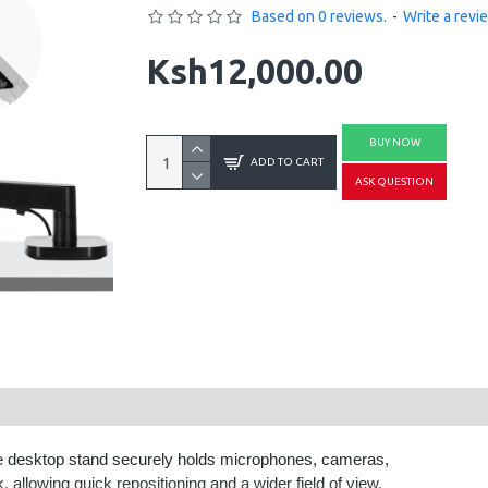
Based on 0 reviews.
-
Write a revi
Ksh12,000.00
BUY NOW
ADD TO CART
ASK QUESTION
ile desktop stand securely holds microphones, cameras,
 allowing quick repositioning and a wider field of view.