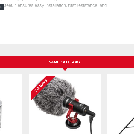
teel, it ensures easy installation, rust resistance, and
aturing an advanced pneumatic balancing system and
 and stable positioning, even with heavier microphones
icrophone movement during video audio recording, live
 5.5lb/2.5kg.Note: When adjusting, avoid facing the boom
wo section bottom bracket and spring loaded top arm, it
30cm. Also with damping adjustment threads at each joint,
SAME CATEGORY
ing the included hex keys, and enables 360° pan for the
icrophone mounted on top
 an internal cable channel that organize and conceal the
2-3 DAYS
uses on content creation, online meetings or
s holds firmly to the table with a 0.4"-3.1"/10-80mm
connect with microphones, cameras, monitors, LED video
uded). Also with a 1/4" to 3/8" and a 1/4" to 5/8" screw
oCast Blue Snowball Shure SM7B MV7 AT2020
9B (excluding shock mount) and more