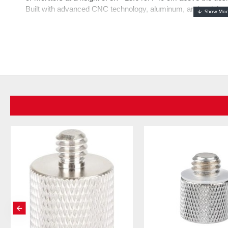
Built with advanced CNC technology, aluminum, and stainless s
enhanced stability
Professional Pneumatic & Spring Loaded Boom Arm
- Fe
integrated spring loads, the boom arm is engineered for swift
(rebound force is adjustable). It guarantees quiet, smooth m
streaming, or broadcasting, with a maximum load capacity of
arm to prevent injuries from bouncing.
Extended Reach & Flexible Adjustment
- Upgraded with a t
extends horizontally to 30.2"/76.8cm and vertically to 11.9"/
you can tailor for desired tension (cannot be fully locked) us
bottom bracket and even a 360° swirl and 160° tilt for the m
Hidden Cable Organizer & Tidy Workspace
- Built in with
tangled wires, creating a tidy workspace that allows more foc
broadcasting. The enlarged desktop C clamp with non slip pad
thickness
Wider Compatibility
- With a top 1/4" screw on the arm to 
lights, phone holders, and action camera adapters (all not incl
adapters, compatible with Blue Yeti HyperX QuadCast Sol
AT2020USB+ AT2035 ATR2500-USB ATR2100-USB Fifine K66