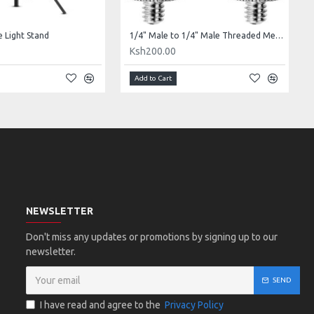
e Light Stand
1/4" Male to 1/4" Male Threaded Metal Adapter
0
Ksh200.00
Add to Cart
NEWSLETTER
Don't miss any updates or promotions by signing up to our
newsletter.
SEND
I have read and agree to the
Privacy Policy