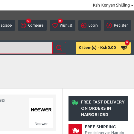
Ksh
Kenyan Shilling
0
0
atsapp
Compare
Wishlist
Login
Register
0
0 item(s) - Ksh0.00
663
FREE FAST DELIVERY
ON ORDERS IN
NAIROBI CBD
Neewer
FREE SHIPPING
Free delivery in Nairobi