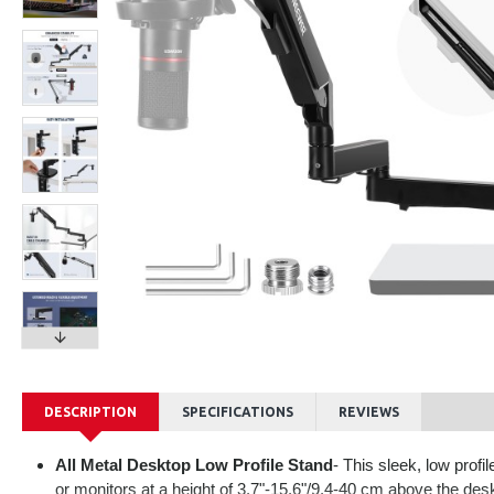
DESCRIPTION
SPECIFICATIONS
REVIEWS
All Metal Desktop Low Profile Stand
- This sleek, low prof
or monitors at a height of 3.7"-15.6"/9.4-40 cm above the desk,