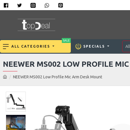
SALE
Al
ALL CATEGORIES
SPECIALS
NEEWER MS002 LOW PROFILE MI
NEEWER MS002 Low Profile Mic Arm Desk Mount