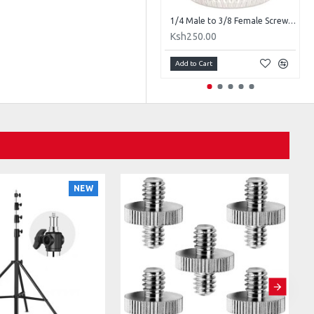
1/4" Male to 1/4" Male Threaded Metal Adapter
1/4 Male to 3/8 Female Screw Adapter
Ksh200.00
Ksh250.00
Add to Cart
Add to Cart
NEW