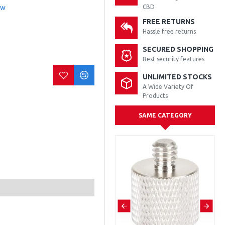
ew
CBD
FREE RETURNS
Hassle free returns
SECURED SHOPPING
Best security features
UNLIMITED STOCKS
A Wide Variety Of
Products
SAME CATEGORY