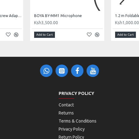
3/8" Male to 1/4" Female Screw Adapter
BOYA BY-MM1 Microphone
1.2 m Foldabl
Ksh3,500.00
Ksh1,000.0
Add to Cart
Add to Cart
PRIVACY POLICY
Contact
Returns
Terms & Conditions
Privacy Policy
Return Policy