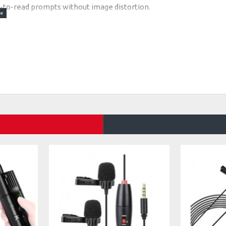
sy-to-read prompts without image distortion.
eed, pause, font, and background color via smartphone
ablets under 8”, with vertical/horizontal and left/right
e, cold shoe mounts for mics/lights, and lens shading
r (less ideally) as images in the app.