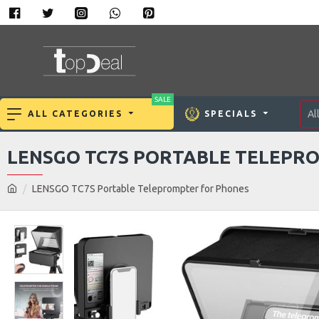
SALE
Al
ALL CATEGORIES
SPECIALS
LENSGO TC7S PORTABLE TELEPR
LENSGO TC7S Portable Teleprompter for Phones