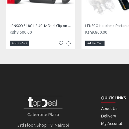
LENSGO 318C II 2.4GHz Dual Clip on Wireless Lavalier Microphone
Ksh8,500.00
Ksh9,800.00
Add to Cart
Add to Cart
QUICK LINKS
About Us
Gaberone Plaza
Delivery
My Acconut
3rd Floor, Shop T8, Nairobi