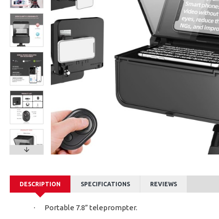
LENSGO LYM-DM1 Double Dual Wired Microphone
Ksh2,300.00
Ksh1,
DESCRIPTION
SPECIFICATIONS
REVIEWS
Portable 7.8” teleprompter.
·