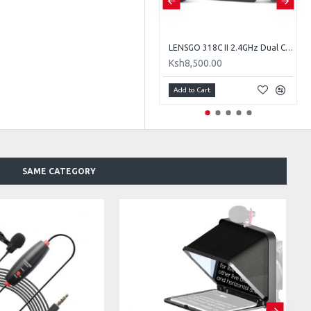
LENSGO TC7 Portable Teleprompter for Smartphones, Tablets & Select DSLR/Mirrorless Cameras
LENSGO 318C II 2.4GHz Dual Clip on Wireless Lavalier Microphone
Ksh8,500.00
Ksh8,500.00
Add to Cart
Add to Cart
SAME CATEGORY