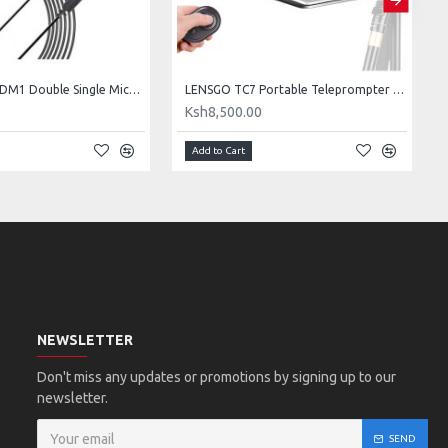
LENSGO LYM-DM1 Double Single Microphone
LENSGO TC7 Portable Teleprompter for Smartphones, Tablets & Select DSLR/Mirrorless Cameras
0
Ksh8,500.00
Add to Cart
NEWSLETTER
Don't miss any updates or promotions by signing up to our
newsletter.
SEND