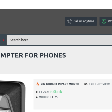
Call us anytime
Wh
l
OMPTER FOR PHONES
20+ BOUGHT IN PAST MONTH
PRODUCT VIEWS: 
In Stock
STOCK:
TC7S
MODEL: