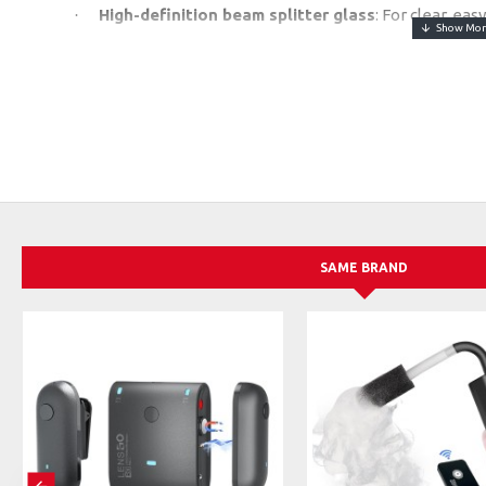
High-definition beam splitter glass
: For clear, ea
·
Bluetooth Remote + TCQI App
: Control scroll sp
·
(iOS/Android).
Wide Compatibility
: Supports all smartphones and t
·
shooting.
User-Friendly Design
: Quick-folding, 45° glass angl
·
ring included.
Script Options
: Add scripts directly, via TXT files, o
·
SAME BRAND