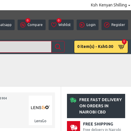
Ksh
Kenyan Shilling
0
0
atsapp
Compare
Wishlist
Login
Register
0
0 item(s) - Ksh0.00
3904
FREE FAST DELIVERY
ON ORDERS IN
NAIROBI CBD
LensGo
FREE SHIPPING
Free delivery in Nairobi