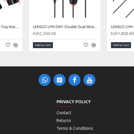
LENSGO Handheld Portable Fog Machine - Smoke K
LENSGO LYM-DM1 Double Dual Wired Microphone
Ksh2,300.00
Ksh1,800.0
Add to Cart
Add to Cart
PRIVACY POLICY
Contact
Returns
Terms & Conditions