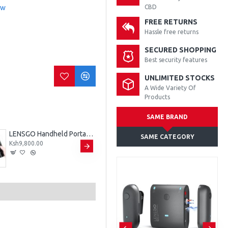
ew
CBD
FREE RETURNS
Hassle free returns
SECURED SHOPPING
Best security features
UNLIMITED STOCKS
A Wide Variety Of
Products
SAME BRAND
LENSGO Handheld Portable Fog Machine - Smoke K
LENSGO LYM-DM1 Double Dual Wired Microphone
SAME CATEGORY
Ksh9,800.00
Ksh2,300.00