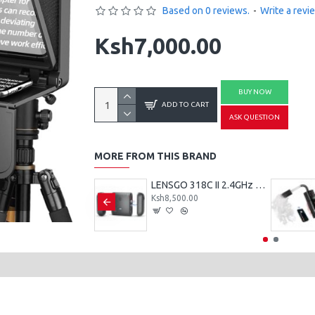
Based on 0 reviews.
-
Write a revi
Ksh7,000.00
BUY NOW
ADD TO CART
ASK QUESTION
MORE FROM THIS BRAND
LENSGO LYM-DM1 Double Single Microphone
LENSGO 318C II 2.4GHz Dual Clip on Wireless Lavalier Microphone
800.00
Ksh8,500.00