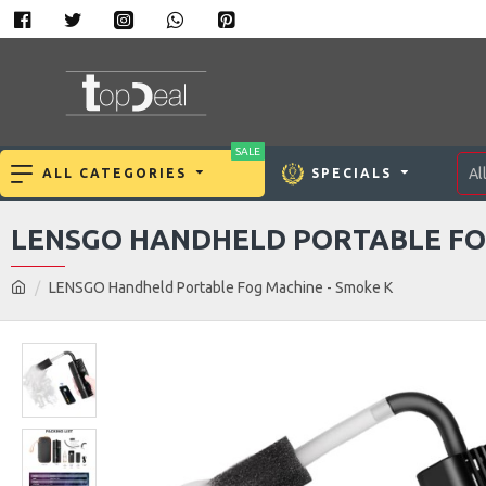
SALE
Al
ALL CATEGORIES
SPECIALS
LENSGO HANDHELD PORTABLE FO
LENSGO Handheld Portable Fog Machine - Smoke K