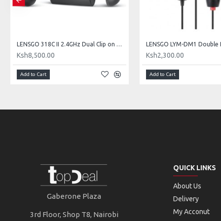
LENSGO 318C II 2.4GHz Dual Clip on Wireless Lavalier Microphone
Ksh8,500.00
Ksh2,300.00
Add to Cart
Add to Cart
QUICK LINKS
About Us
Gaberone Plaza
Delivery
My Acconut
3rd Floor, Shop T8, Nairobi