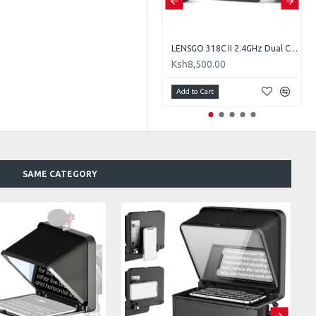
LENSGO TC7S Portable Teleprompter for Phones
LENSGO 318C II 2.4GHz Dual Clip on Wireless Lavalier Microphone
Ksh7,000.00
Ksh8,500.00
Add to Cart
Add to Cart
SAME CATEGORY