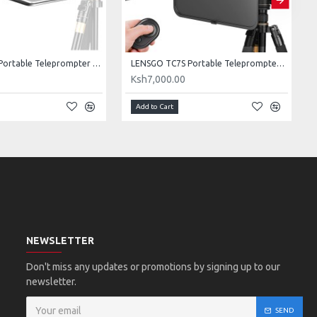
LENSGO TC7 Portable Teleprompter for Smartphones, Tablets & Select DSLR/Mirrorless Cameras
LENSGO TC7S Portable Teleprompter for Phones
0
Ksh7,000.00
Add to Cart
NEWSLETTER
Don't miss any updates or promotions by signing up to our
newsletter.
SEND