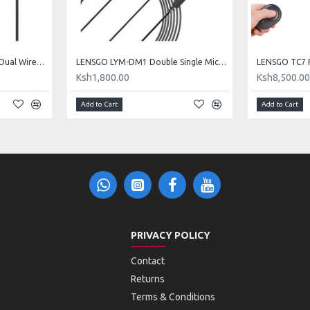
LENSGO LYM-DM1 Double Dual Wired Microphone
LENSGO LYM-DM1 Double Single Microphone
Ksh1,800.00
Ksh8,500.0
Add to Cart
Add to Cart
PRIVACY POLICY
Contact
Returns
Terms & Conditions