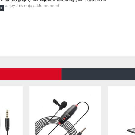
nd enjoy this enjoyable moment.
eight and compact design, for your convenience to carry
tection system, safe and reliable operation. The LENSGO
high quality materials guarantee stable performance.
eless remote control, or you can manually press the button
e machine, uniform fog output, continuous high-quality fog
e fluid, produce non-toxic and odorless fog, only 60
 hours, fully charged can continuously produce 25 minutes
OKE K fog machine. The first step is to add the fog
rn it on. Please note: Please do not start the machine first
then turn it on. if you encounter any problems in the
 within 24 hours, will provide you with quality after-sales