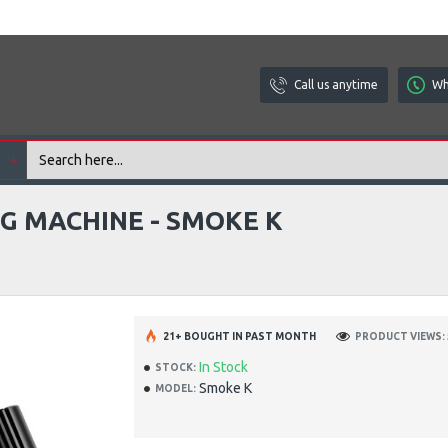
Call us anytime
Wh
l
G MACHINE - SMOKE K
21+ BOUGHT IN PAST MONTH
PRODUCT VIEWS: 
In Stock
STOCK:
Smoke K
MODEL: