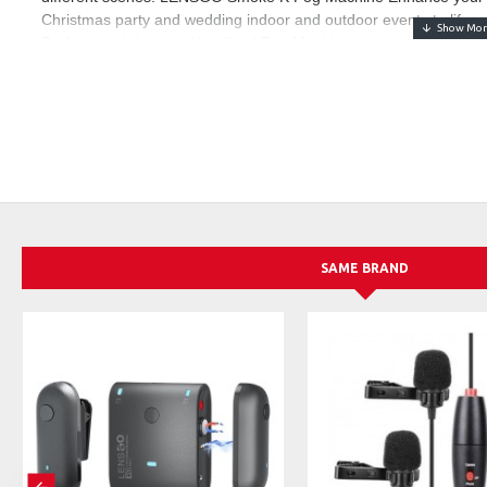
Christmas party and wedding indoor and outdoor events to life a
Professional design - Handheld Fog Machine, easy to use, lightw
and use, LENSGO Smoke K Fog Machine built-in overheating pro
smoke machine can be used frequently. Robust construction and 
Remote control - You can directly remote control through the wir
for 3 seconds to open, press twice after starting, open the smok
output.
LENSGO fog machine fluid - Add professional LENSGO fog machin
seconds, the fog can cover an area of 20 cubic meters, charge 2
of smoke
Special note After-sales service - Please receive the LENSGO SM
SAME BRAND
machine with the fog liquid and add the fog liquid well. Step 2: Tu
to avoid dry burning. You need to add the smoke liquid first, and 
process of use, please feel free to contact us, we will reply to you
service.