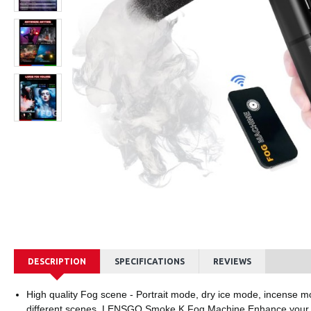
LENSGO LYM-DM1 Double Single Microphone
Ksh1,800.00
Ksh8,
DESCRIPTION
SPECIFICATIONS
REVIEWS
High quality Fog scene - Portrait mode, dry ice mode, incense mo
different scenes. LENSGO Smoke K Fog Machine Enhance your 