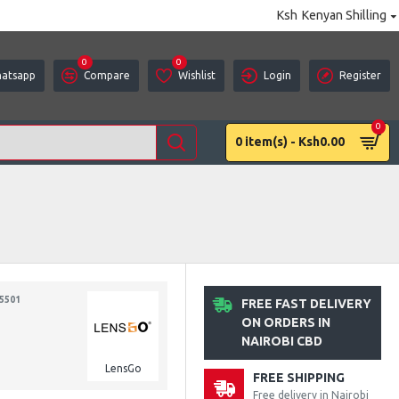
Ksh
Kenyan Shilling
0
0
atsapp
Compare
Wishlist
Login
Register
0
0 item(s) - Ksh0.00
5501
FREE FAST DELIVERY
ON ORDERS IN
NAIROBI CBD
LensGo
FREE SHIPPING
Free delivery in Nairobi