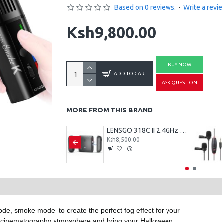
Based on 0 reviews.
-
Write a revi
Ksh9,800.00
BUY NOW
ADD TO CART
ASK QUESTION
MORE FROM THIS BRAND
LENSGO TC7 Portable Teleprompter for Smartphones, Tablets & Select DSLR/Mirrorless Cameras
LENSGO 318C II 2.4GHz Dual Clip on Wireless Lavalier Microphone
500.00
Ksh8,500.00
de, smoke mode, to create the perfect fog effect for your
cinematography atmosphere and bring your Halloween,