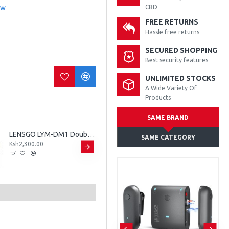
ew
CBD
FREE RETURNS
Hassle free returns
SECURED SHOPPING
Best security features
UNLIMITED STOCKS
A Wide Variety Of
Products
SAME BRAND
LENSGO LYM-DM1 Double Dual Wired Microphone
LENSGO LYM-DM1 Double Single Microphone
SAME CATEGORY
Ksh2,300.00
Ksh1,800.00