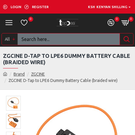
LOGIN
REGISTER
KSH
KENYAN SHILLING
0
0
0
All
ZGCINE D-TAP TO LPE6 DUMMY BATTERY CABLE
(BRAIDED WIRE)
Brand
ZGCINE
ZGCINE D-Tap to LPE6 Dummy Battery Cable (braided wire)