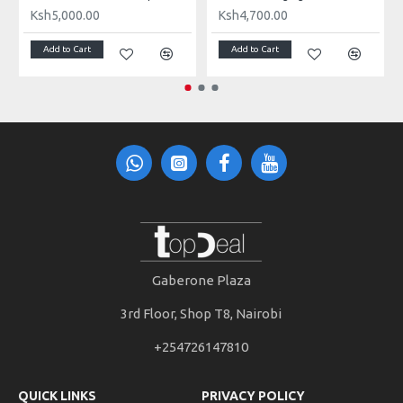
Ksh5,000.00
Ksh4,700.00
Add to Cart
Add to Cart
Gaberone Plaza
3rd Floor, Shop T8, Nairobi
+254726147810
QUICK LINKS
PRIVACY POLICY