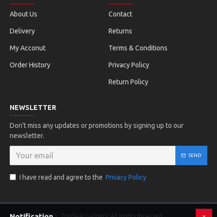
About Us
Contact
Delivery
Returns
My Acconut
Terms & Conditions
Order History
Privacy Policy
Return Policy
NEWSLETTER
Don't miss any updates or promotions by signing up to our
newsletter.
SEND
I have read and agree to the
Privacy Policy
Notification
Copyright © 2023, TopDeal Gadgets, All Rights Reserved