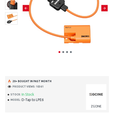
20+ BOUGHT IN PAST MONTH
PRODUCT VIEWS: 10361
In Stock
STOCK:
D-Tap to LPE6
MODEL:
ZGCINE