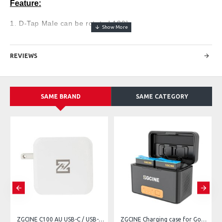
Feature:
1. D-Tap Male can be rotated 180°.
2. D-Tap Male with Anti-reverse insertion indicator light
3. Continuous power supply for video recording or live
REVIEWS
broadcast
4. Upgraded chip, featuring full decoding, no pop-up
window, high safety
SAME BRAND
SAME CATEGORY
5. Overvoltage, overheating and overcharge short-circuit
protection
Specification:
- Input Voltage: 12V - 17V
- Output Voltage: 8V (Regulated)
- Output Current: 2A
- Cable Size：60CM
ZGCINE C100 AU USB-C / USB-A 100W PD Charger
ZGCINE Charging case for GoPro + 2 Batteries 901 for hero 11, 10, 9, 8, 7, 6, 5