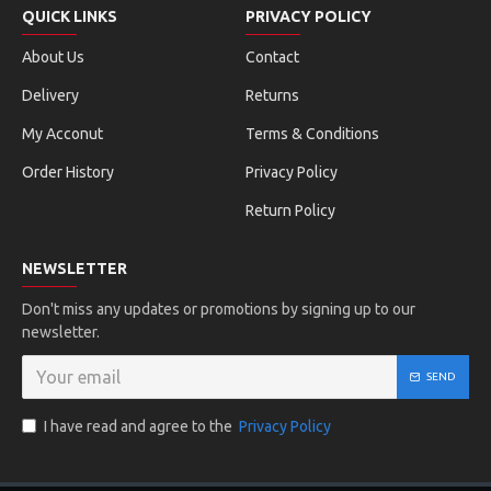
QUICK LINKS
PRIVACY POLICY
About Us
Contact
Delivery
Returns
My Acconut
Terms & Conditions
Order History
Privacy Policy
Return Policy
NEWSLETTER
Don't miss any updates or promotions by signing up to our
newsletter.
SEND
I have read and agree to the
Privacy Policy