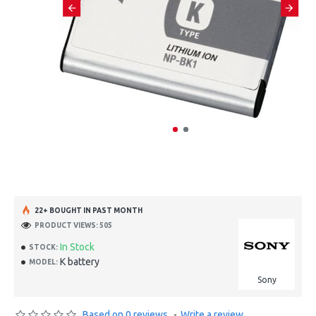
22+ BOUGHT IN PAST MONTH
PRODUCT VIEWS: 505
In Stock
STOCK:
K battery
MODEL:
Sony
Based on 0 reviews.
-
Write a review