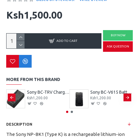
Ksh1,500.00
BUY NOW
ADD TO CART
ASK QUESTION
MORE FROM THIS BRAND
Sony G type charger for Sony Np-BG1 battery
Sony BC-TRV Charger for Sony’s V, P, and H Series batteries
Sony BC-V615 Battery Charger for NP-F970, NP-F770, and NP-F550 batteries
Ksh1,200.00
Ksh1,200.00
DESCRIPTION
The Sony NP-BK1 (Type K) is a rechargeable lithium-ion