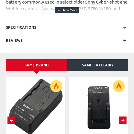
battery commonly used in select older Sony Cyber-shot and
Webbie cameras (such as the DSC-S750, S780, W180, and
W370). It typically features a 3.6V output and a capacity of
970mAh
SPECIFICATIONS
Specs
Chemistry:
Lithium-ion
REVIEWS
Output Voltage:
3.6V (Average)
Capacity:
970mAh (Original Standard)
Dimensions:
~34.5 × 7.1 × 40.0 mm
Reusability:
Rechargeable
SAME BRAND
SAME CATEGORY