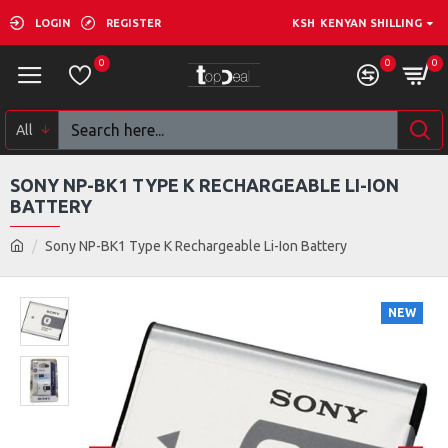
LOGIN
REGISTER
KSH
KENYAN SHILLING
0
0
0
All
SONY NP-BK1 TYPE K RECHARGEABLE LI-ION
BATTERY
Sony NP-BK1 Type K Rechargeable Li-Ion Battery
NEW