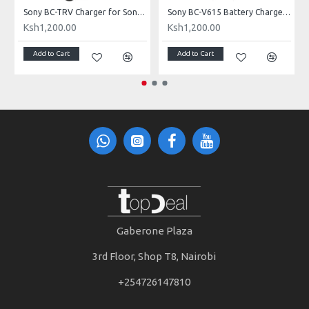
-bn1 Battery
Sony BC-TRV Charger for Sony’s V, P, and H Series batteries
Sony BC-V615 Battery Charger for NP-F970, NP-F770, and NP-F550 batteries
Ksh1,200.00
Ksh1,200.00
Add to Cart
Add to Cart
Gaberone Plaza
3rd Floor, Shop T8, Nairobi
+254726147810